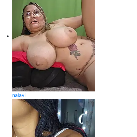
nalavi