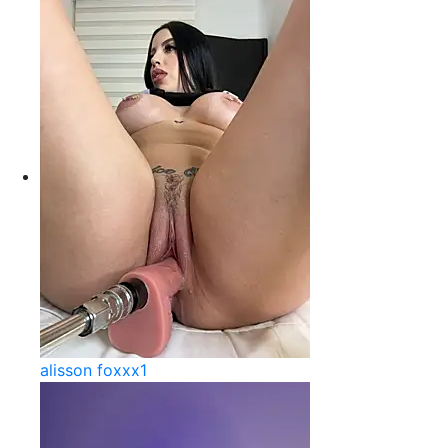
alisson foxxx1