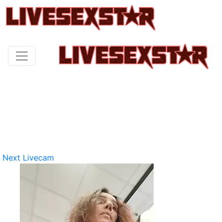
Next Livecam