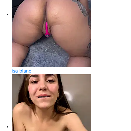
isa blanc