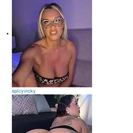
spicyvicky