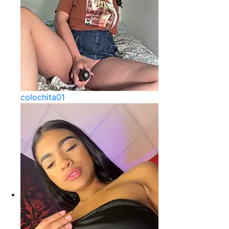
colochita01