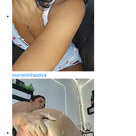
moreninhasilva