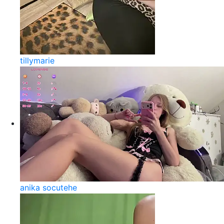
tillymarie
anika socutehe