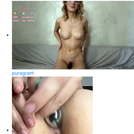
puragrant