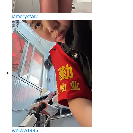
iamcrystal2
weiww1995