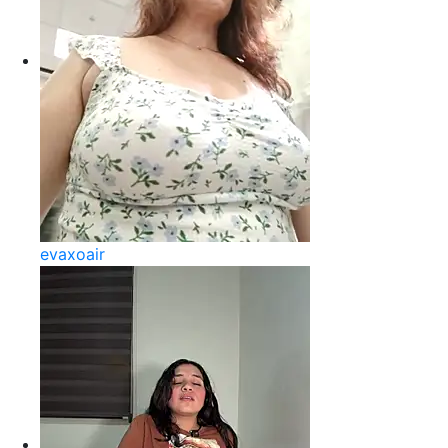
evaxoair