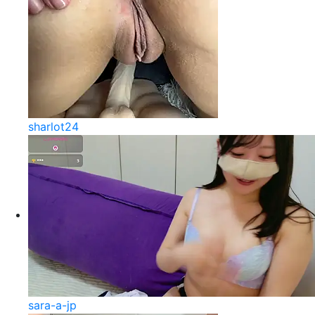
sharlot24
sara-a-jp