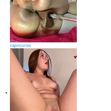
capricornio