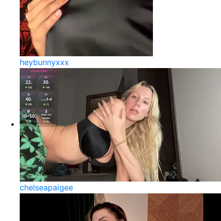
heybunnyxxx
chelseapaigee