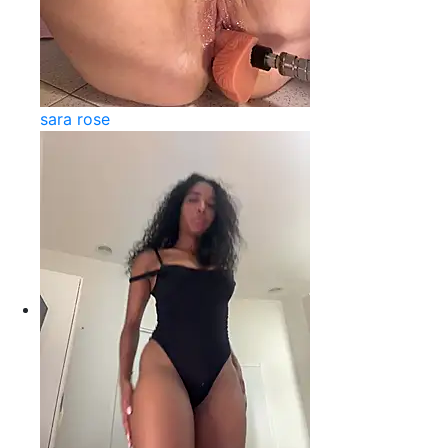
sara rose