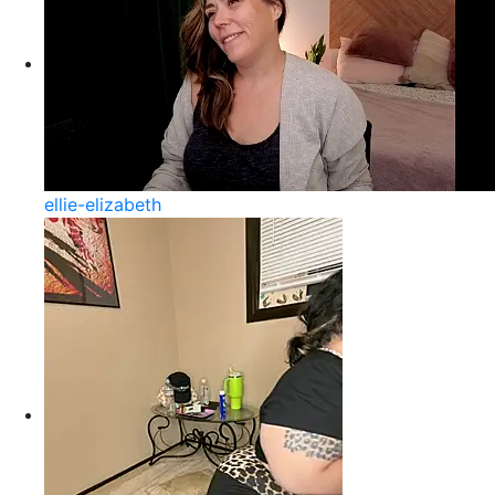
ellie-elizabeth