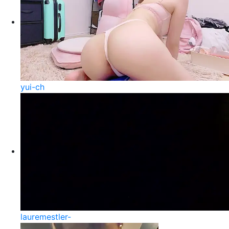
yui-ch
lauremestler-