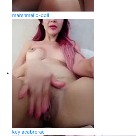
marshmello-doll
keylacabrerac