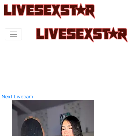
Next Livecam