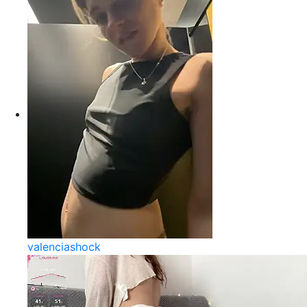
valenciashock