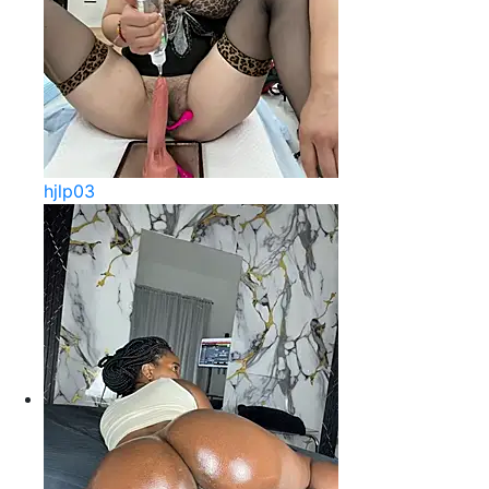
hjlp03