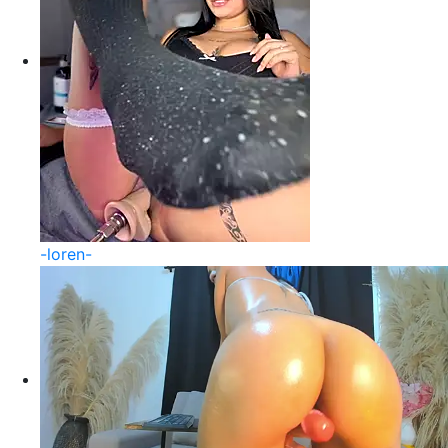
-loren-