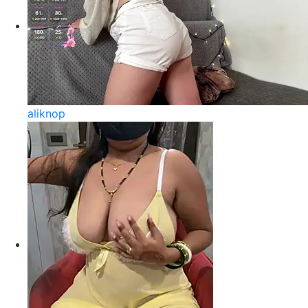
aliknop