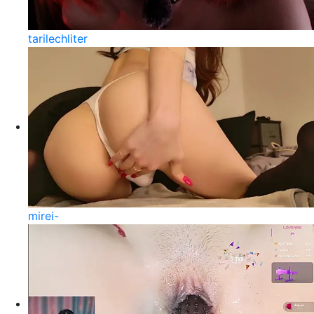
tarilechliter
mirei-