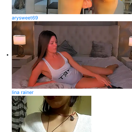
arysweet69
lina rainer