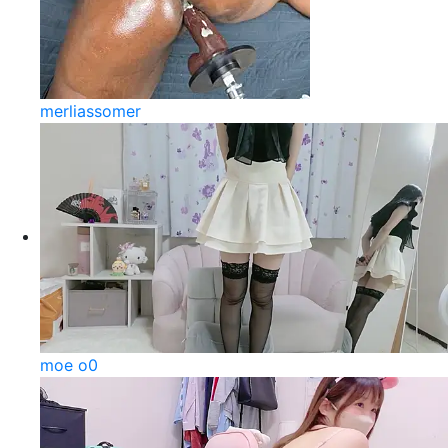
merliassomer
moe o0