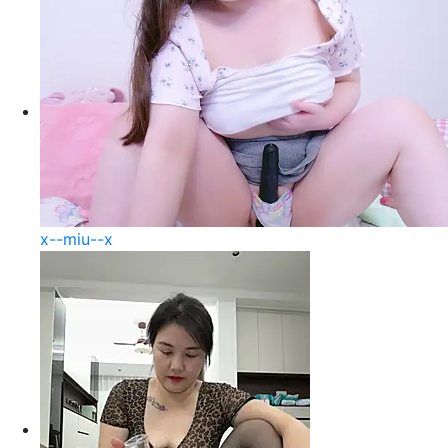
x--miu--x