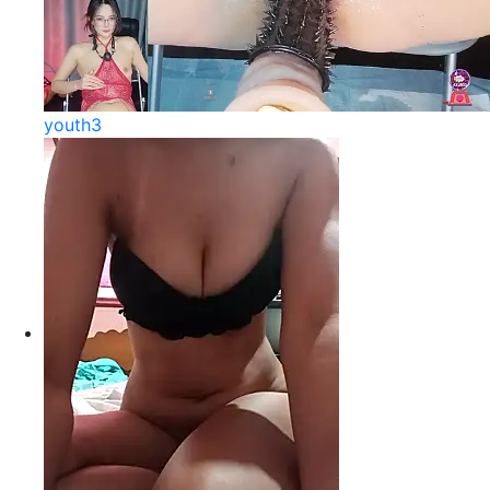
youth3