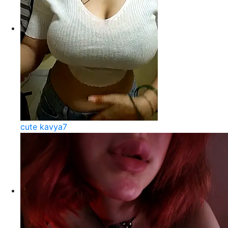
cute kavya7