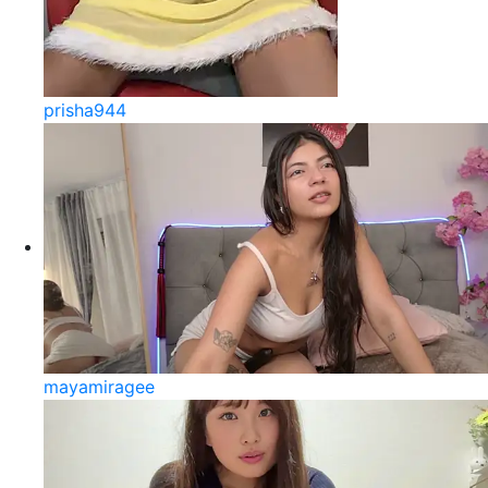
prisha944
mayamiragee