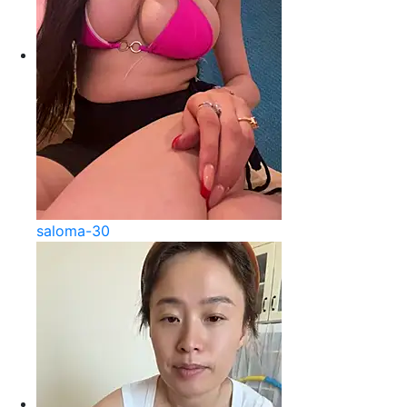
saloma-30