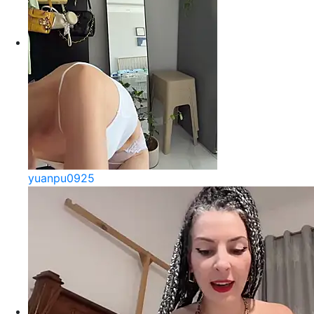
yuanpu0925