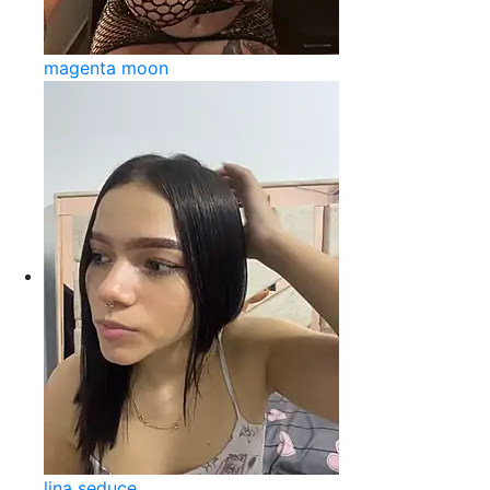
magenta moon
lina seduce