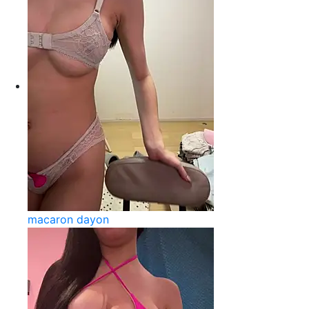
macaron dayon