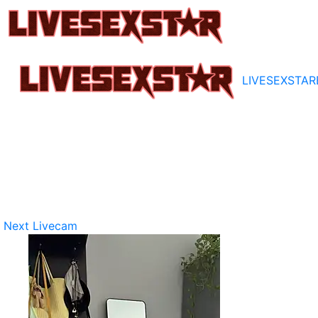
LIVESEXSTAR
Next Livecam