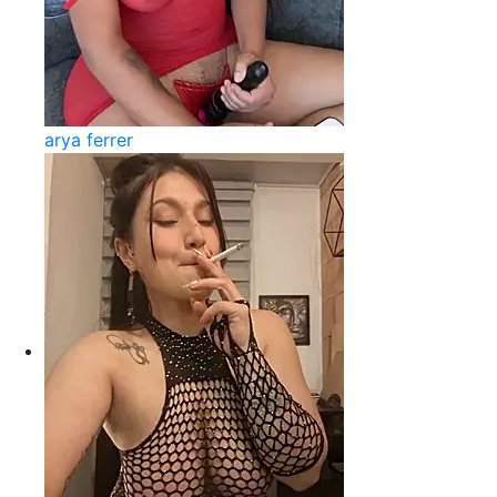
arya ferrer