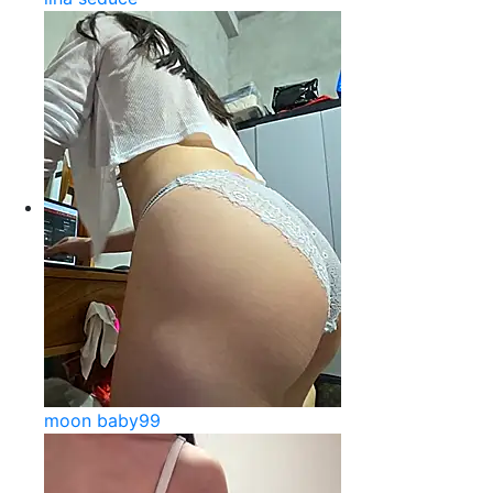
moon baby99