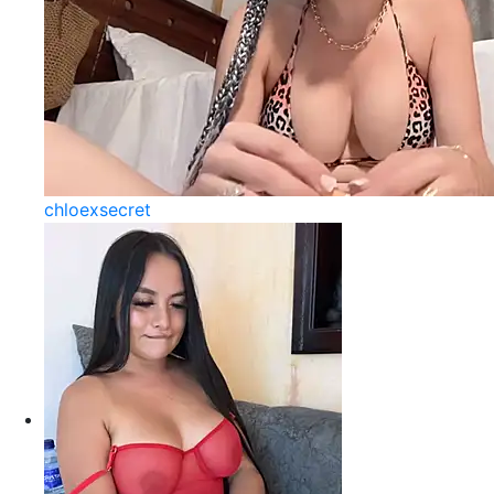
chloexsecret