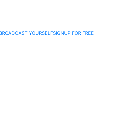
BROADCAST YOURSELF
SIGNUP FOR FREE