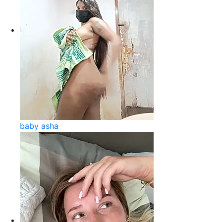
baby asha