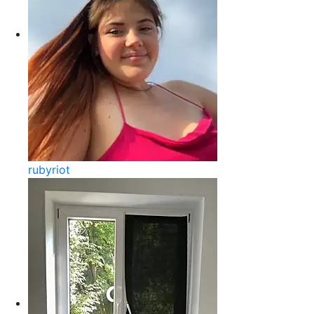
rubyriot