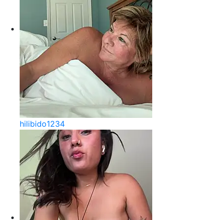
hilibido1234