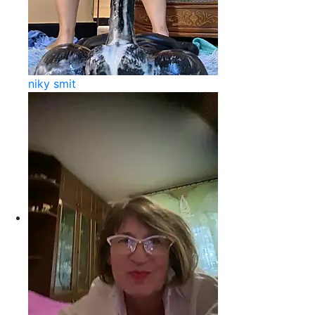
niky smit