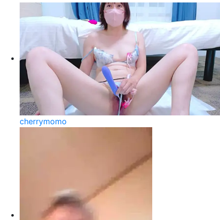
cherrymomo