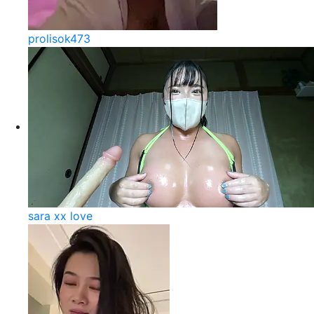
prolisok473
sara xx love