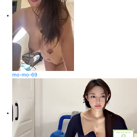
mo-mo-69