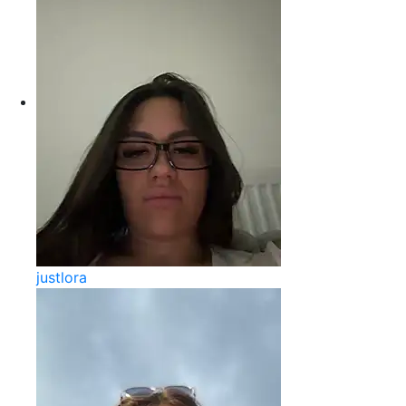
justlora