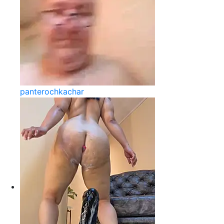
panterochkachar