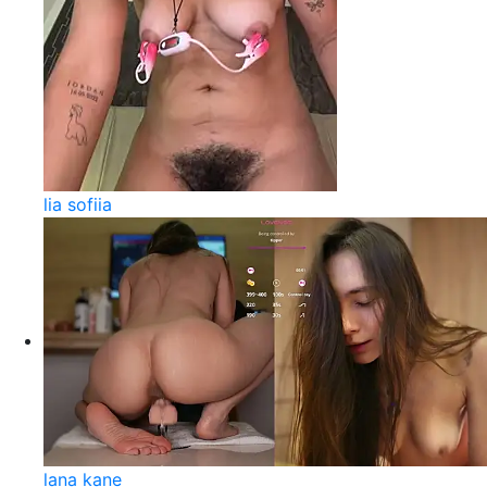
lia sofiia
lana kane