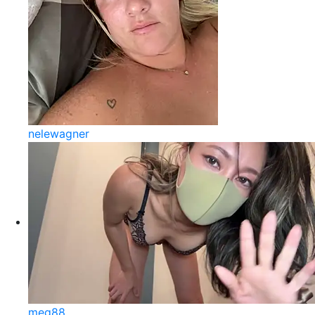
nelewagner
meg88