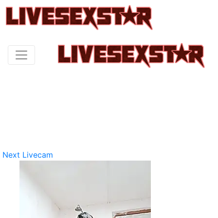
Next Livecam