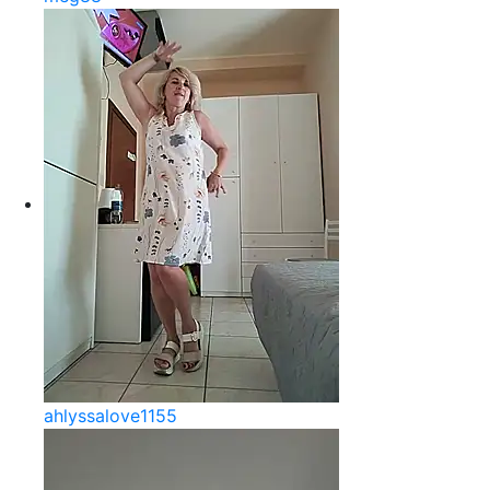
ahlyssalove1155