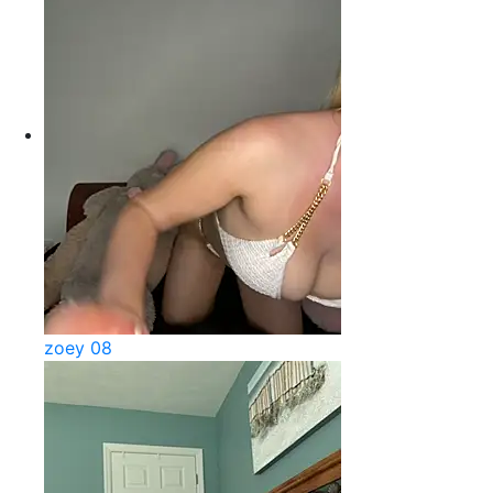
zoey 08