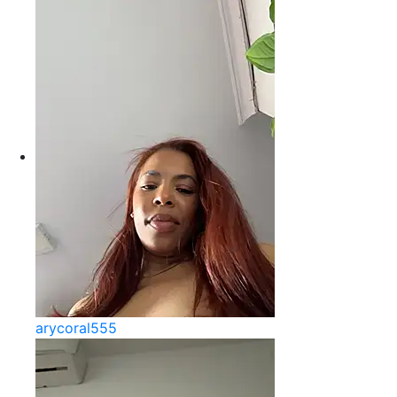
arycoral555