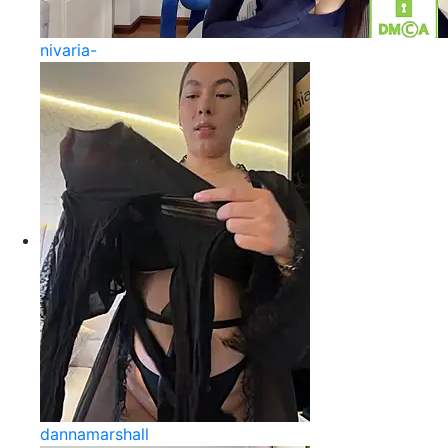
nivaria-
dannamarshall