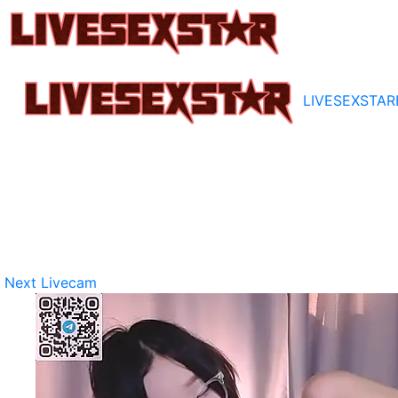
LIVESEXSTAR
Next Livecam