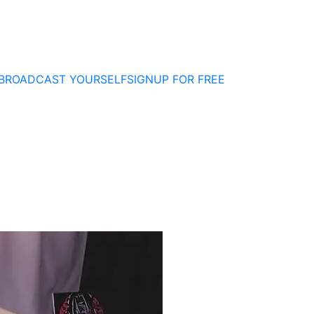
BROADCAST YOURSELF
SIGNUP FOR FREE