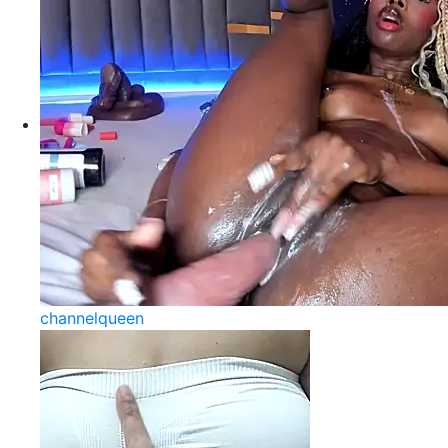
channelqueen