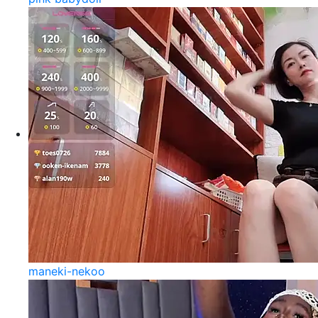
maneki-nekoo