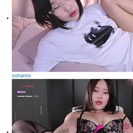
oohannii