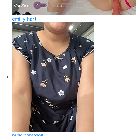
emilly hart
pink babydoll