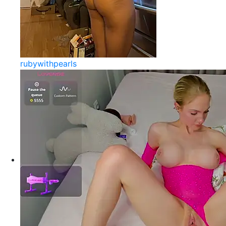
rubywithpearls