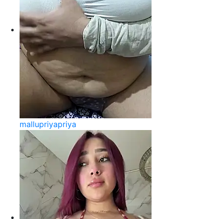
mallupriyapriya