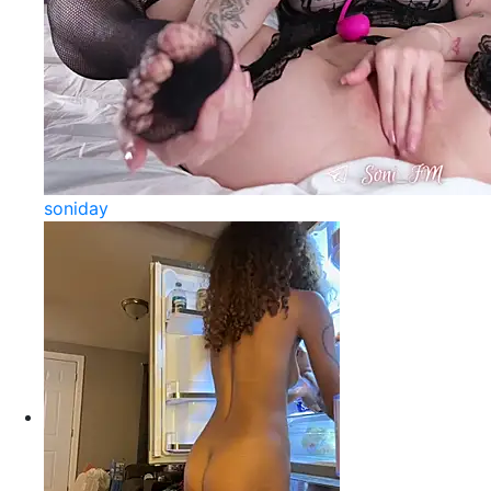
soniday